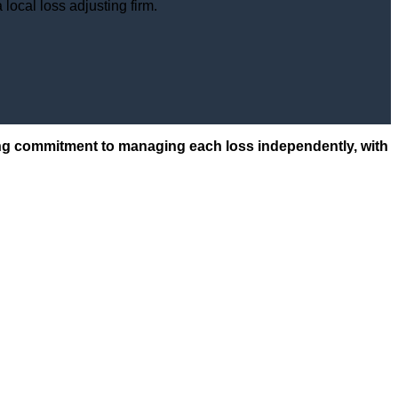
local loss adjusting firm.
ering commitment to managing each loss independently, with