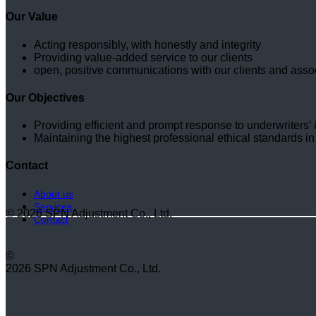
Our Value
Acting responsibly, with honestly and integrity
Providing value-added service to our clients
open, positive communications with our clients and asso
Our Objectives
Providing efficient and prompt response to underwriters’ i
Maintaining the highest professional ethical standards in
Contact
About us
Services
© 2026 SPN Adjustment Co., Ltd.
Contact
©
2026 SPN Adjustment Co., Ltd.