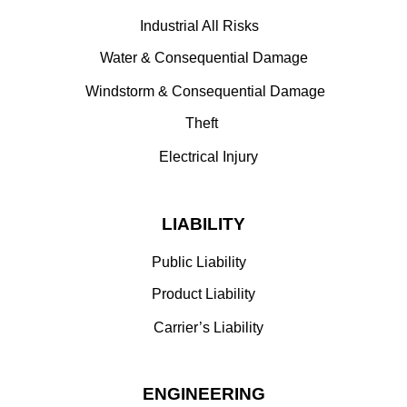
Industrial All Risks
Water & Consequential Damage
Windstorm & Consequential Damage
Theft
Electrical Injury
LIABILITY
Public Liability
Product Liability
Carrier’s Liability
ENGINEERING