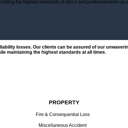
holding the highest standards of ethics and professionalism as a 
d liability losses. Our clients can be assured of our unwav
ile maintaining the highest standards at all times.
PROPERTY
Fire & Consequential Loss
Miscellaneous Accident