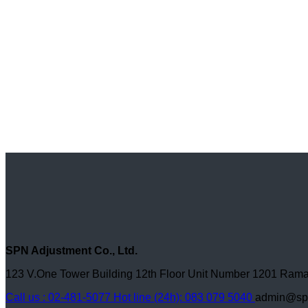
SPN Adjustment Co., Ltd.
123 V.One Tower Building 12th Floor Unit Number 1201 R
Call us : 02-481-5077
Hot line (24h): 083 079 5040
admin@spn