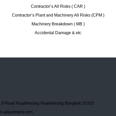
Contractor’s All Risks ( CAR )
Contractor’s Plant and Machinery All Risks (CPM )
Machinery Breakdown ( MB )
Accidental Damage & etc
ama 9 Road Huaikhwang Huaikhwang Bangkok 10310
-adjustment.com