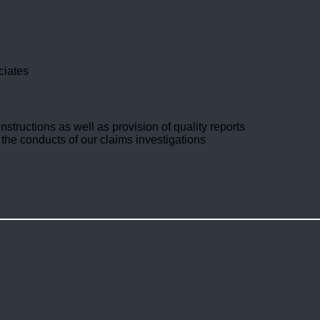
ciates
nstructions as well as provision of quality reports
 the conducts of our claims investigations