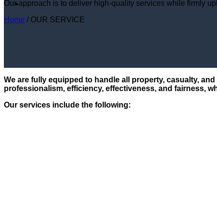
Our approach is to deliver high-quality services while firmly up
Home
/
OUR SERVICE
We are fully equipped to handle all property, casualty, an
professionalism, efficiency, effectiveness, and fairness, wh
Our services include the following: